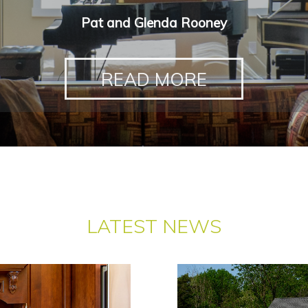
Pat and Glenda Rooney
READ MORE
LATEST NEWS