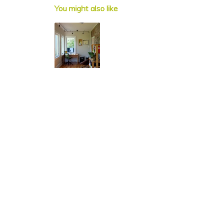
You might also like