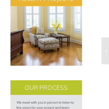
OUR PROCESS
We meet with you in person to listen to
the vision for your project and learn