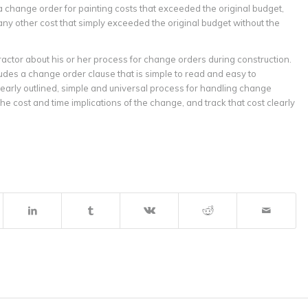
 change order for painting costs that exceeded the original budget,
any other cost that simply exceeded the original budget without the
actor about his or her process for change orders during construction.
des a change order clause that is simple to read and easy to
arly outlined, simple and universal process for handling change
he cost and time implications of the change, and track that cost clearly