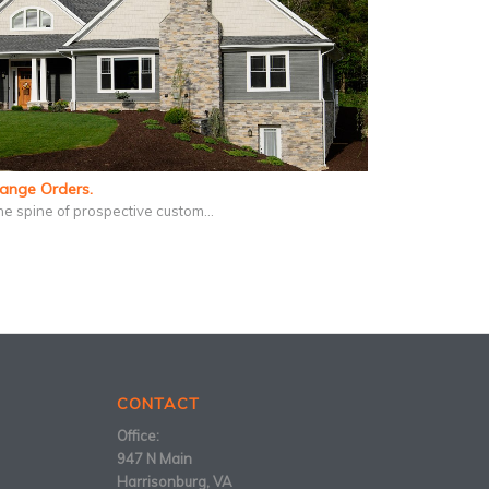
hange Orders.
he spine of prospective custom…
CONTACT
Office:
947 N Main
Harrisonburg, VA