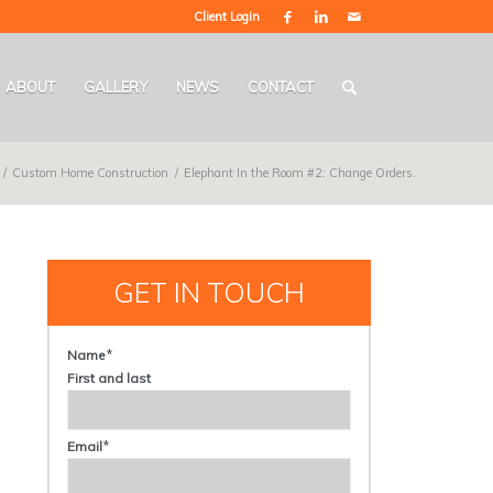
Client Login
ABOUT
GALLERY
NEWS
CONTACT
/
Custom Home Construction
/
Elephant In the Room #2: Change Orders.
GET IN TOUCH
*
Name
First and last
*
Email