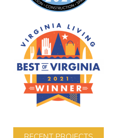
RECENT PROJECTS