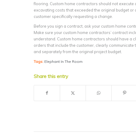
flooring. Custom home contractors should not execute a
excavating costs that exceeded the original budget or 
customer specifically requesting a change.
Before you sign a contract, ask your custom home contr
Make sure your custom home contractors’ contract inclu
understand. Custom home contractors should have a cle
orders that include the customer, clearly communicate t
and separately from the original project budget.
Tags:
Elephant In The Room
Share this entry