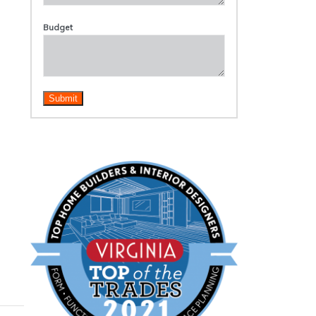
Budget
Submit