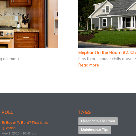
Elephant In the Room #2: C
ing dilemma:…
Few things cause chills down t
Read more
 ROLL
TAGS
Elephant In The Room
To Buy or To Build? That is the
Question.
Maintenance Tips
May 2, 2016 - 10:46 pm