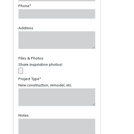
*
Phone
Address
Files & Photos
Share inspriation photos!
*
Project Type
New construction, remodel, etc.
Notes