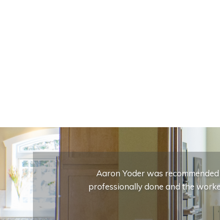
Aaron Yoder was recommended to
professionally done and the worker