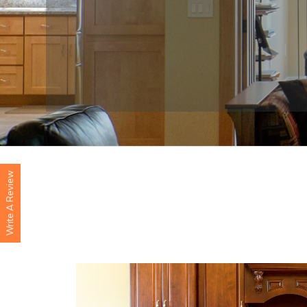
Write A Review