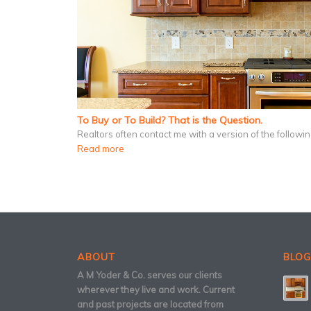
To Buy or To Build? That is the Question.
Realtors often contact me with a version of the follow
Read more
ABOUT
BLOG
A M Yoder & Co. serves our clients
wherever they live and work. Current
and past projects are located from