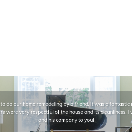
 do our home remodeling by a friend. It was a fantasti
s were very respectful of the house and its cleanliness.
and his company to you!