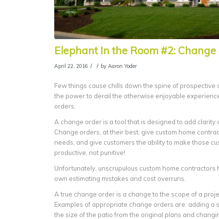
Elephant In the Room #2: Change 
/
/
April 22, 2016
by
Aaron Yoder
Few things cause chills down the spine of prospective
the power to derail the otherwise enjoyable experienc
orders.
A change order is a tool that is designed to add clarit
Change orders, at their best, give custom home contracto
needs, and give customers the ability to make those c
productive, not punitive!
Unfortunately, unscrupulous custom home contractors 
own estimating mistakes and cost overruns.
A true change order is a change to the scope of a proje
Examples of appropriate change orders are: adding a s
the size of the patio from the original plans and chang