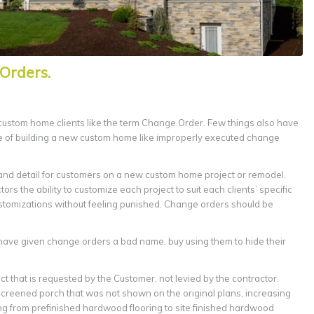
Orders.
 custom home clients like the term Change Order. Few things also have
e of building a new custom home like improperly executed change
y and detail for customers on a new custom home project or remodel.
rs the ability to customize each project to suit each clients’ specific
ustomizations without feeling punished. Change orders should be
have given change orders a bad name, buy using them to hide their
ct that is requested by the Customer, not levied by the contractor.
creened porch that was not shown on the original plans, increasing
ing from prefinished hardwood flooring to site finished hardwood