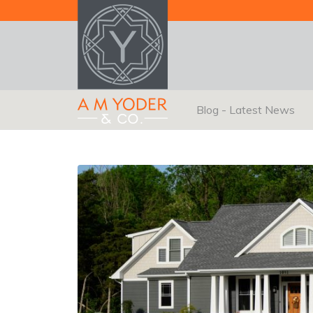
Blog - Latest News