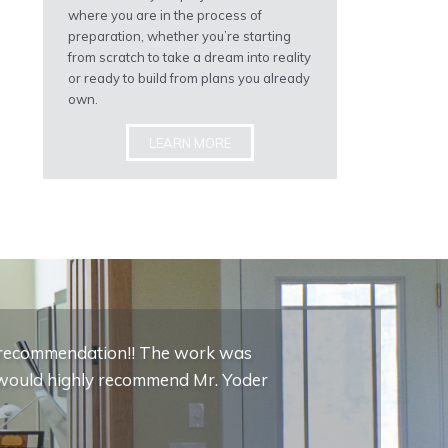
where you are in the process of
preparation, whether you’re starting
from scratch to take a dream into reality
or ready to build from plans you already
own.
LEARN MORE
c recommendation!! The work was
 I would highly recommend Mr. Yoder