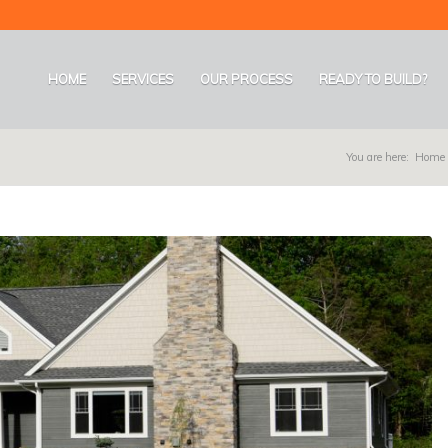
HOME
SERVICES
OUR PROCESS
READY TO BUILD?
You are here:
Home