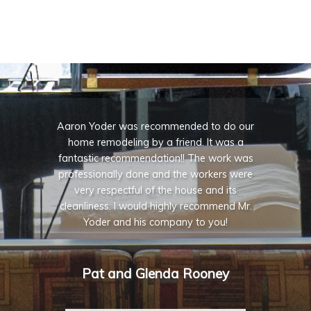
Aaron Yoder was recommended to do our
home remodeling by a friend. It was a
fantastic recommendation!! The work was
professionally done and the workers were
very respectful of the house and its
cleanliness. I would highly recommend Mr.
Yoder and his company to you!
Pat and Glenda Rooney