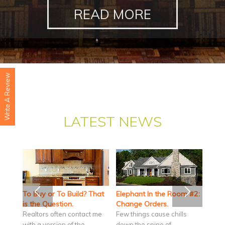
READ MORE
Write A Review
LATEST NEWS
To Buy or To Build? That
Elephant In the Room #2:
is the Question.
Change Orders.
Realtors often contact me
Few things cause chills
with a version of the
down the spine of