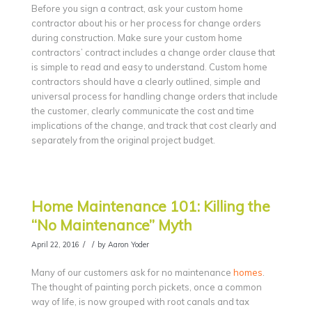
Before you sign a contract, ask your custom home
contractor about his or her process for change orders
during construction. Make sure your custom home
contractors’ contract includes a change order clause that
is simple to read and easy to understand. Custom home
contractors should have a clearly outlined, simple and
universal process for handling change orders that include
the customer, clearly communicate the cost and time
implications of the change, and track that cost clearly and
separately from the original project budget.
Home Maintenance 101: Killing the
“No Maintenance” Myth
/
/
April 22, 2016
by
Aaron Yoder
Many of our customers ask for no maintenance
homes
.
The thought of painting porch pickets, once a common
way of life, is now grouped with root canals and tax