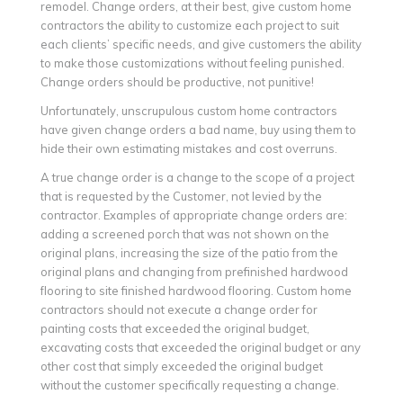
remodel. Change orders, at their best, give custom home
contractors the ability to customize each project to suit
each clients’ specific needs, and give customers the ability
to make those customizations without feeling punished.
Change orders should be productive, not punitive!
Unfortunately, unscrupulous custom home contractors
have given change orders a bad name, buy using them to
hide their own estimating mistakes and cost overruns.
A true change order is a change to the scope of a project
that is requested by the Customer, not levied by the
contractor. Examples of appropriate change orders are:
adding a screened porch that was not shown on the
original plans, increasing the size of the patio from the
original plans and changing from prefinished hardwood
flooring to site finished hardwood flooring. Custom home
contractors should not execute a change order for
painting costs that exceeded the original budget,
excavating costs that exceeded the original budget or any
other cost that simply exceeded the original budget
without the customer specifically requesting a change.