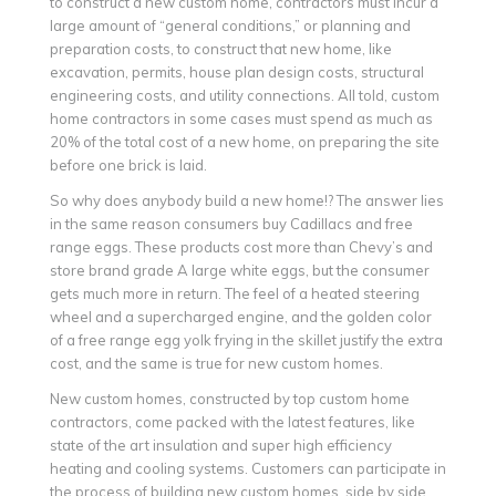
to construct a new custom home, contractors must incur a
large amount of “general conditions,” or planning and
preparation costs, to construct that new home, like
excavation, permits, house plan design costs, structural
engineering costs, and utility connections. All told, custom
home contractors in some cases must spend as much as
20% of the total cost of a new home, on preparing the site
before one brick is laid.
So why does anybody build a new home!? The answer lies
in the same reason consumers buy Cadillacs and free
range eggs. These products cost more than Chevy’s and
store brand grade A large white eggs, but the consumer
gets much more in return. The feel of a heated steering
wheel and a supercharged engine, and the golden color
of a free range egg yolk frying in the skillet justify the extra
cost, and the same is true for new custom homes.
New custom homes, constructed by top custom home
contractors, come packed with the latest features, like
state of the art insulation and super high efficiency
heating and cooling systems. Customers can participate in
the process of building new custom homes, side by side