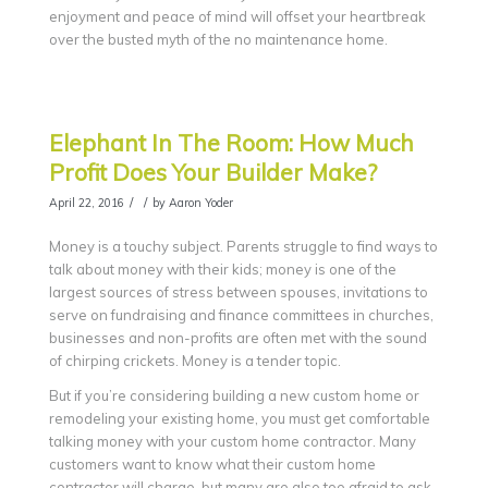
enjoyment and peace of mind will offset your heartbreak
over the busted myth of the no maintenance home.
Elephant In The Room: How Much
Profit Does Your Builder Make?
/
/
April 22, 2016
by
Aaron Yoder
Money is a touchy subject. Parents struggle to find ways to
talk about money with their kids; money is one of the
largest sources of stress between spouses, invitations to
serve on fundraising and finance committees in churches,
businesses and non-profits are often met with the sound
of chirping crickets. Money is a tender topic.
But if you’re considering building a new custom home or
remodeling your existing home, you must get comfortable
talking money with your custom home contractor. Many
customers want to know what their custom home
contractor will charge, but many are also too afraid to ask.