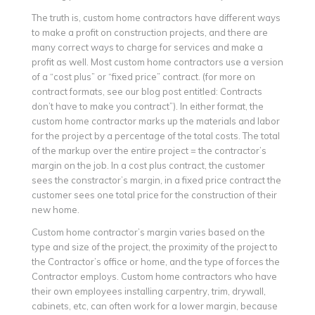
The truth is, custom home contractors have different ways
to make a profit on construction projects, and there are
many correct ways to charge for services and make a
profit as well. Most custom home contractors use a version
of a “cost plus” or “fixed price” contract. (for more on
contract formats, see our blog post entitled: Contracts
don’t have to make you contract”). In either format, the
custom home contractor marks up the materials and labor
for the project by a percentage of the total costs. The total
of the markup over the entire project = the contractor’s
margin on the job. In a cost plus contract, the customer
sees the constractor’s margin, in a fixed price contract the
customer sees one total price for the construction of their
new home.
Custom home contractor’s margin varies based on the
type and size of the project, the proximity of the project to
the Contractor’s office or home, and the type of forces the
Contractor employs. Custom home contractors who have
their own employees installing carpentry, trim, drywall,
cabinets, etc, can often work for a lower margin, because