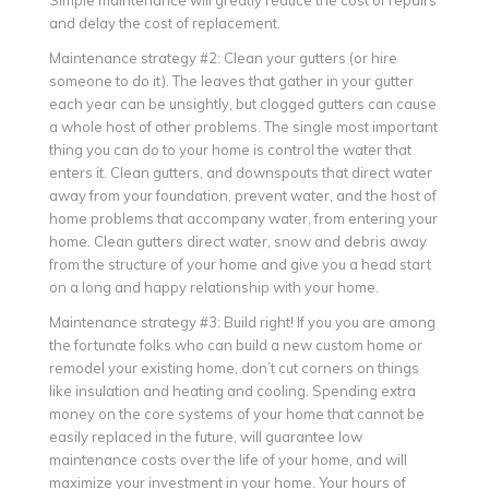
and delay the cost of replacement.
Maintenance strategy #2: Clean your gutters (or hire
someone to do it). The leaves that gather in your gutter
each year can be unsightly, but clogged gutters can cause
a whole host of other problems. The single most important
thing you can do to your home is control the water that
enters it. Clean gutters, and downspouts that direct water
away from your foundation, prevent water, and the host of
home problems that accompany water, from entering your
home. Clean gutters direct water, snow and debris away
from the structure of your home and give you a head start
on a long and happy relationship with your home.
Maintenance strategy #3: Build right! If you you are among
the fortunate folks who can build a new custom home or
remodel your existing home, don’t cut corners on things
like insulation and heating and cooling. Spending extra
money on the core systems of your home that cannot be
easily replaced in the future, will guarantee low
maintenance costs over the life of your home, and will
maximize your investment in your home. Your hours of