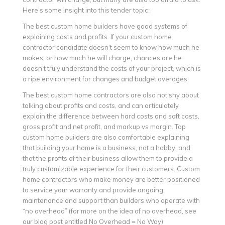
Here’s some insight into this tender topic:
The best custom home builders have good systems of
explaining costs and profits. If your custom home
contractor candidate doesn’t seem to know how much he
makes, or how much he will charge, chances are he
doesn’t truly understand the costs of your project, which is
a ripe environment for changes and budget overages.
The best custom home contractors are also not shy about
talking about profits and costs, and can articulately
explain the difference between hard costs and soft costs,
gross profit and net profit, and markup vs margin. Top
custom home builders are also comfortable explaining
that building your home is a business, not a hobby, and
that the profits of their business allow them to provide a
truly customizable experience for their customers. Custom
home contractors who make money are better positioned
to service your warranty and provide ongoing
maintenance and support than builders who operate with
“no overhead” (for more on the idea of no overhead, see
our blog post entitled No Overhead = No Way)