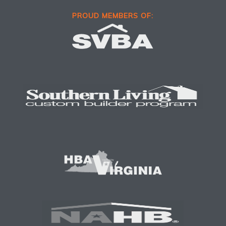
PROUD MEMBERS OF: