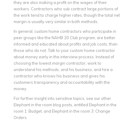
they are also making a profit on the wages of their
workers. Contractors who sub contract large portions of
the work tend to charge higher rates, though the total net
margin is usually very similar in both methods.
In general, custom home contractors who participate in
peer groups like the NAHB 20 Club program, are better
informed and educated about profits and job costs, than
those who do not. Talk to your custom home contractor
about money early in the interview process. Instead of
choosing the lowest margin contractor, work to
understand his methods, and his business, and hire a
contractor who knows his business and gives his
customers transparency and accountability with the
money.
For further insight into sensitive topics, see our other
Elephant in the room blog posts, entitled Elephant in the
room 1: Budget, and Elephant in the room 3: Change
Orders