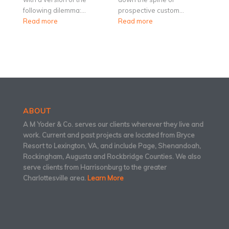
following dilemma:…
prospective custom…
Read more
Read more
ABOUT
A M Yoder & Co. serves our clients wherever they live and
work. Current and past projects are located from Bryce
Resort to Lexington, VA, and include Page, Shenandoah,
Rockingham, Augusta and Rockbridge Counties. We also
serve clients from Harrisonburg to the greater
Charlottesville area.
Learn More