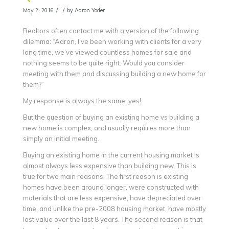
/
/
May 2, 2016
by
Aaron Yoder
Realtors often contact me with a version of the following
dilemma: “Aaron, I’ve been working with clients for a very
long time, we’ve viewed countless homes for sale and
nothing seems to be quite right. Would you consider
meeting with them and discussing building a new home for
them?”
My response is always the same: yes!
But the question of buying an existing home vs building a
new home is complex, and usually requires more than
simply an initial meeting.
Buying an existing home in the current housing market is
almost always less expensive than building new. This is
true for two main reasons: The first reason is existing
homes have been around longer, were constructed with
materials that are less expensive, have depreciated over
time, and unlike the pre-2008 housing market, have mostly
lost value over the last 8 years. The second reason is that