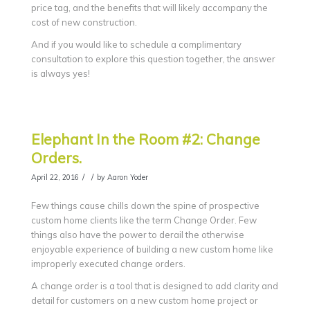
price tag, and the benefits that will likely accompany the
cost of new construction.
And if you would like to schedule a complimentary
consultation to explore this question together, the answer
is always yes!
Elephant In the Room #2: Change
Orders.
/
/
April 22, 2016
by
Aaron Yoder
Few things cause chills down the spine of prospective
custom home clients like the term Change Order. Few
things also have the power to derail the otherwise
enjoyable experience of building a new custom home like
improperly executed change orders.
A change order is a tool that is designed to add clarity and
detail for customers on a new custom home project or