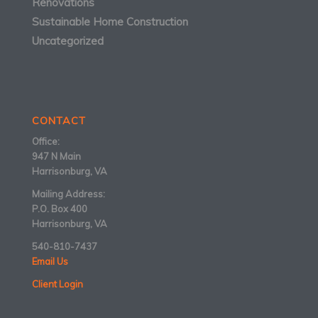
Renovations
Sustainable Home Construction
Uncategorized
CONTACT
Office:
947 N Main
Harrisonburg, VA
Mailing Address:
P.O. Box 400
Harrisonburg, VA
540-810-7437
Email Us
Client Login