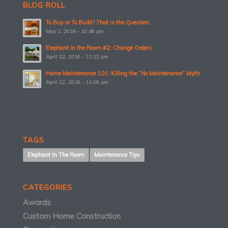
BLOG ROLL
To Buy or To Build? That is the Question.
May 2, 2016 - 10:46 pm
Elephant In the Room #2: Change Orders.
April 22, 2016 - 11:12 pm
Home Maintenance 101: Killing the “No Maintenance” Myth
April 22, 2016 - 11:06 pm
TAGS
Elephant In The Room
Maintenance Tips
CATEGORIES
Awards
Custom Home Construction