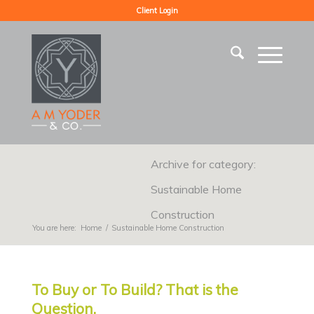
Client Login
Archive for category:
Sustainable Home
Construction
You are here:
Home
/
Sustainable Home Construction
To Buy or To Build? That is the
Question.