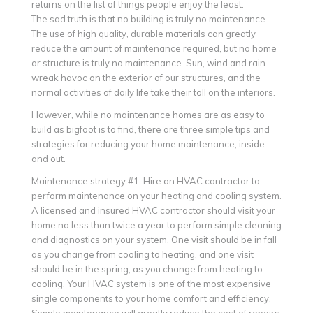
returns on the list of things people enjoy the least.
The sad truth is that no building is truly no maintenance.
The use of high quality, durable materials can greatly
reduce the amount of maintenance required, but no home
or structure is truly no maintenance. Sun, wind and rain
wreak havoc on the exterior of our structures, and the
normal activities of daily life take their toll on the interiors.
However, while no maintenance homes are as easy to
build as bigfoot is to find, there are three simple tips and
strategies for reducing your home maintenance, inside
and out.
Maintenance strategy #1: Hire an HVAC contractor to
perform maintenance on your heating and cooling system.
A licensed and insured HVAC contractor should visit your
home no less than twice a year to perform simple cleaning
and diagnostics on your system. One visit should be in fall
as you change from cooling to heating, and one visit
should be in the spring, as you change from heating to
cooling. Your HVAC system is one of the most expensive
single components to your home comfort and efficiency.
Simple maintenance will greatly reduce the cost of repairs