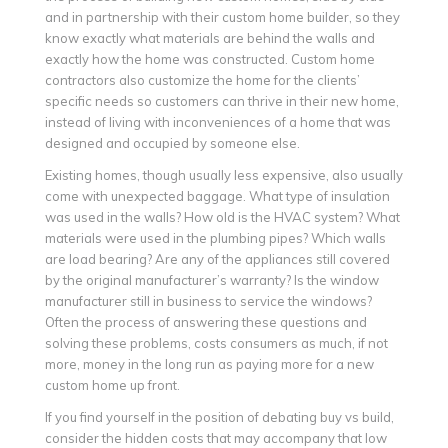
and in partnership with their custom home builder, so they
know exactly what materials are behind the walls and
exactly how the home was constructed. Custom home
contractors also customize the home for the clients’
specific needs so customers can thrive in their new home,
instead of living with inconveniences of a home that was
designed and occupied by someone else.
Existing homes, though usually less expensive, also usually
come with unexpected baggage. What type of insulation
was used in the walls? How old is the HVAC system? What
materials were used in the plumbing pipes? Which walls
are load bearing? Are any of the appliances still covered
by the original manufacturer’s warranty? Is the window
manufacturer still in business to service the windows?
Often the process of answering these questions and
solving these problems, costs consumers as much, if not
more, money in the long run as paying more for a new
custom home up front.
If you find yourself in the position of debating buy vs build,
consider the hidden costs that may accompany that low