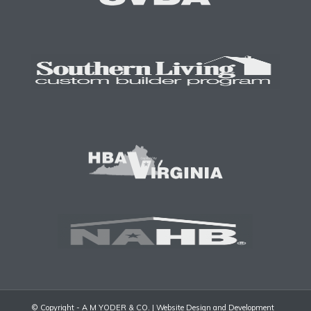
© Copyright - A M YODER & CO. |
Website Design and Development