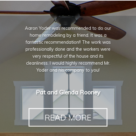
Aaron Yoder was recommended to do our
home remodeling by a friend. It was a
fantastic recommendation!! The work was
professionally done and the workers were
very respectful of the house and its
cleanliness. I would highly recommend Mr.
Yoder and his company to you!
Pat and Glenda Rooney
READ MORE