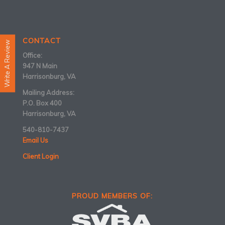
CONTACT
Write A Review
Office:
947 N Main
Harrisonburg, VA
Mailing Address:
P.O. Box 400
Harrisonburg, VA
540-810-7437
Email Us
Client Login
PROUD MEMBERS OF: