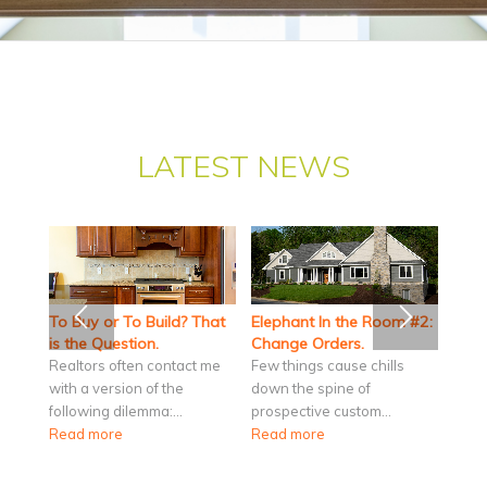
LATEST NEWS
To Buy or To Build? That
Elephant In the Room #2:
is the Question.
Change Orders.
Realtors often contact me
Few things cause chills
with a version of the
down the spine of
following dilemma:…
prospective custom…
Read more
Read more