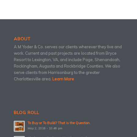
ABOUT
A M Yoder & Co. serves our clients wherever they live and
work. Current and past projects are located from Bryce
Resort to Lexington, VA, and include Page, Shenandoah,
Rockingham, Augusta and Rockbridge Counties. We also
serve clients from Harrisonburg to the greater
Charlottesville area.
Learn More
BLOG ROLL
To Buy or To Build? That is the Question.
May 2, 2016 - 10:46 pm