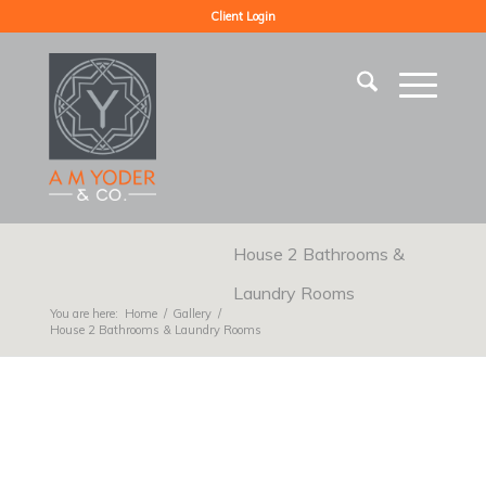
Client Login
House 2 Bathrooms &
Laundry Rooms
You are here:
Home
/
Gallery
/
House 2 Bathrooms & Laundry Rooms