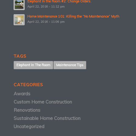
Elephant In the Room #2: Change Orders.
April 22, 2016 - 11:12 pm
Home Maintenance 101: Killing the “No Maintenance” Myth
April 22, 2016 - 11:06 pm
TAGS
Elephant In The Room
Maintenance Tips
CATEGORIES
Awards
Custom Home Construction
Renovations
Sustainable Home Construction
Uncategorized