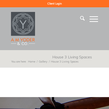
Client Login
House 3 Living Spaces
You are here:
Home
/
Gallery
/
House 3 Living Spaces