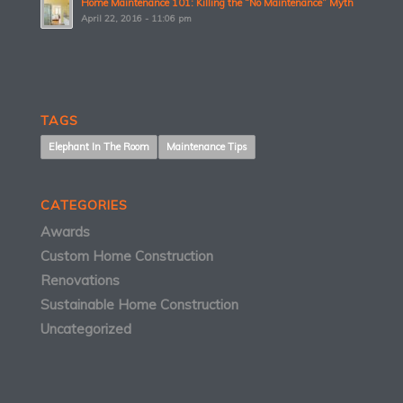
Home Maintenance 101: Killing the “No Maintenance” Myth
April 22, 2016 - 11:06 pm
TAGS
Elephant In The Room
Maintenance Tips
CATEGORIES
Awards
Custom Home Construction
Renovations
Sustainable Home Construction
Uncategorized