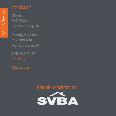
CONTACT
Write A Review
Office:
947 N Main
Harrisonburg, VA
Mailing Address:
P.O. Box 400
Harrisonburg, VA
540-810-7437
Email Us
Client Login
PROUD MEMBERS OF: