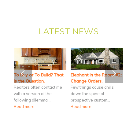
LATEST NEWS
To Buy or To Build? That
Elephant In the Room #2:
is the Question.
Change Orders.
Realtors often contact me
Few things cause chills
with a version of the
down the spine of
following dilemma:…
prospective custom…
Read more
Read more