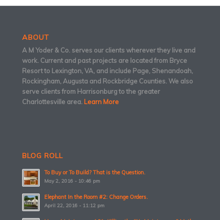
ABOUT
A M Yoder & Co. serves our clients wherever they live and
work. Current and past projects are located from Bryce
Resort to Lexington, VA, and include Page, Shenandoah,
Rockingham, Augusta and Rockbridge Counties. We also
serve clients from Harrisonburg to the greater
Charlottesville area.
Learn More
BLOG ROLL
To Buy or To Build? That is the Question.
May 2, 2016 - 10:46 pm
Elephant In the Room #2: Change Orders.
April 22, 2016 - 11:12 pm