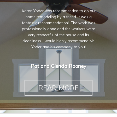
Aaron Yoder was recommended to do our
home remodeling by a friend. It was a
fantastic recommendation!! The work was
professionally done and the workers were
very respectful of the house and its
cleanliness. I would highly recommend Mr.
Yoder and his company to you!
Pat and Glenda Rooney
READ MORE