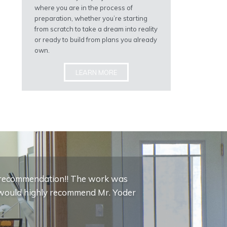
where you are in the process of
preparation, whether you’re starting
from scratch to take a dream into reality
or ready to build from plans you already
own.
LEARN MORE
c recommendation!! The work was
 I would highly recommend Mr. Yoder