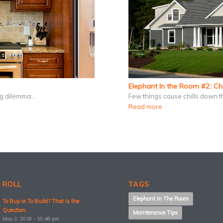
Elephant In the Room #2: C
ing dilemma:…
Few things cause chills down t
Read more
 ROLL
TAGS
Elephant In The Room
To Buy or To Build? That is the
Question.
Maintenance Tips
May 2, 2016 - 10:46 pm