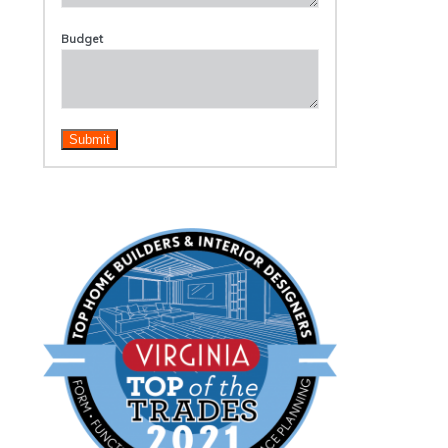
Budget
Submit