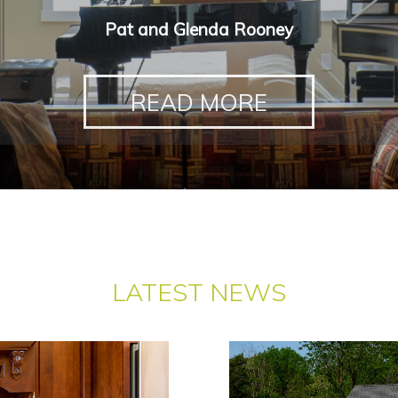
Pat and Glenda Rooney
READ MORE
LATEST NEWS