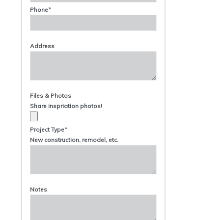
*
Phone
Address
Files & Photos
Share inspriation photos!
*
Project Type
New construction, remodel, etc.
Notes