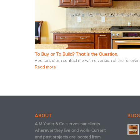
To Buy or To Build? That is the Question.
Realtors often contact me with a version of the follow
Read more
ABOUT
BLOG
A M Yoder & Co. serves our clients
wherever they live and work. Current
and past projects are located from