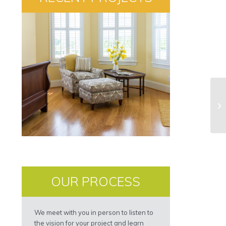
OUR PROCESS
We meet with you in person to listen to
the vision for your project and learn