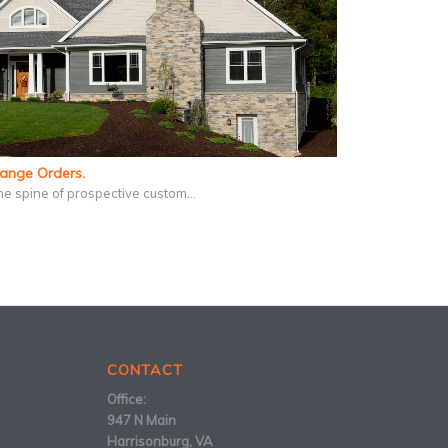
hange Orders.
he spine of prospective custom…
CONTACT
Office:
947 N Main
Harrisonburg, VA