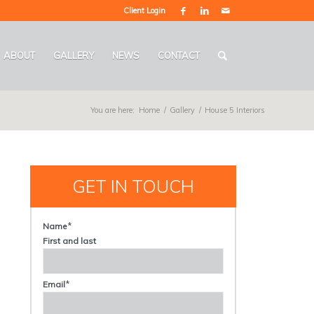
Client Login
ABOUT
GALLERY
NEWS
CONTACT
You are here:
Home
/
Gallery
/
House 5 Interiors
GET IN TOUCH
*
Name
First and last
*
Email