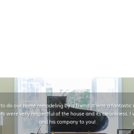
 do our home remodeling by a friend. It was a fantasti
s were very respectful of the house and its cleanliness.
and his company to you!