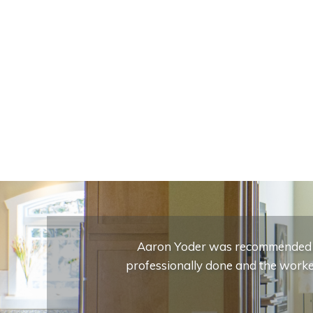
Aaron Yoder was recommended to
professionally done and the worker