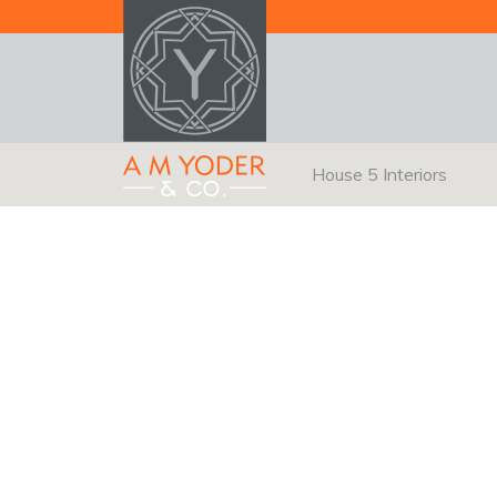
House 5 Interiors