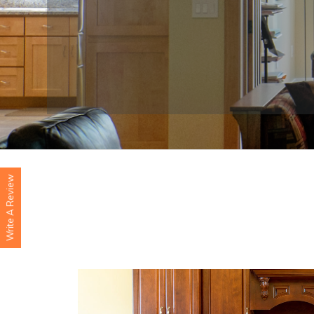
Write A Review