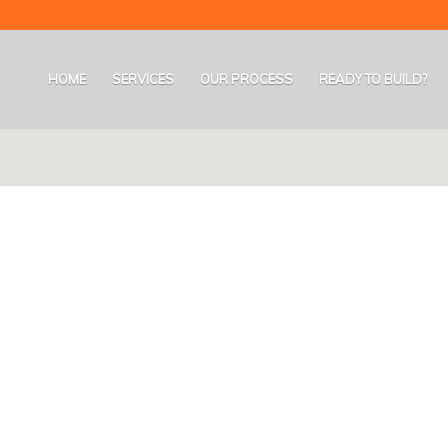
HOME
SERVICES
OUR PROCESS
READY TO BUILD?