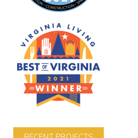
RECENT PROJECTS